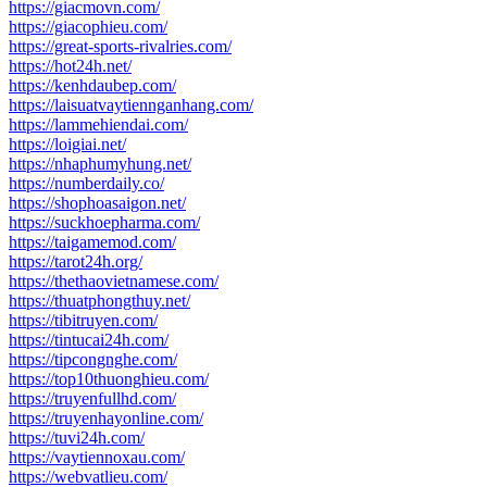
https://giacmovn.com/
https://giacophieu.com/
https://great-sports-rivalries.com/
https://hot24h.net/
https://kenhdaubep.com/
https://laisuatvaytiennganhang.com/
https://lammehiendai.com/
https://loigiai.net/
https://nhaphumyhung.net/
https://numberdaily.co/
https://shophoasaigon.net/
https://suckhoepharma.com/
https://taigamemod.com/
https://tarot24h.org/
https://thethaovietnamese.com/
https://thuatphongthuy.net/
https://tibitruyen.com/
https://tintucai24h.com/
https://tipcongnghe.com/
https://top10thuonghieu.com/
https://truyenfullhd.com/
https://truyenhayonline.com/
https://tuvi24h.com/
https://vaytiennoxau.com/
https://webvatlieu.com/