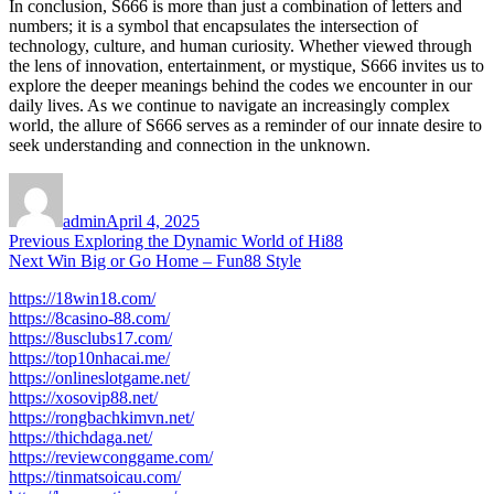
In conclusion, S666 is more than just a combination of letters and
numbers; it is a symbol that encapsulates the intersection of
technology, culture, and human curiosity. Whether viewed through
the lens of innovation, entertainment, or mystique, S666 invites us to
explore the deeper meanings behind the codes we encounter in our
daily lives. As we continue to navigate an increasingly complex
world, the allure of S666 serves as a reminder of our innate desire to
seek understanding and connection in the unknown.
Author
Posted
on
admin
April 4, 2025
Post
Previous
Previous
Exploring the Dynamic World of Hi88
Next
post:
Next
Win Big or Go Home – Fun88 Style
navigation
post:
https://18win18.com/
https://8casino-88.com/
https://8usclubs17.com/
https://top10nhacai.me/
https://onlineslotgame.net/
https://xosovip88.net/
https://rongbachkimvn.net/
https://thichdaga.net/
https://reviewconggame.com/
https://tinmatsoicau.com/