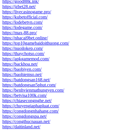
https://good88k.ink/
https://jzbet28.net/
https://livecasinogame.pro/
https://kubetofficial.com/
https://lodebetvn.com/
https://lodegame.com/
https://max-88.pro/
https://nhacai9bet.online/
https://top10gamebaidoithuong.com/
https://nuoilokep.com/
https://thaychotso.com/
https://apkgamemod.com/
https://backhoa.net/
https://baobiyen.com/
https://baohiemso.net/
https://batdongsan168.net/
https://batdongsan5phut.com/
https://benhvienmathungyen.com/
https://betvisa100k.com/
https://chiasecongnghe.net/
https://chuyengiaphapluat.com/
https://congdongnhahang.com/
https://congdongspa.net/
https://congthucnauan.net/
https://daitinland.net/