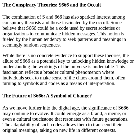
The Conspiracy Theories: S666 and the Occult
The combination of S and 666 has also sparked interest among
conspiracy theorists and those fascinated by the occult. Some
believe that S666 could be a code used by secret societies or
organizations to communicate hidden messages. This notion is
fueled by the human tendency to seek patterns and meanings in
seemingly random sequences.
While there is no concrete evidence to support these theories, the
allure of S666 as a potential key to unlocking hidden knowledge or
understanding the workings of the universe is undeniable. This
fascination reflects a broader cultural phenomenon where
individuals seek to make sense of the chaos around them, often
turning to symbols and codes as a means of interpretation.
The Future of S666: A Symbol of Change?
As we move further into the digital age, the significance of S666
may continue to evolve. It could emerge as a brand, a meme, or
even a cultural touchstone that resonates with future generations.
The adaptability of such codes allows them to transcend their
original meanings, taking on new life in different contexts.