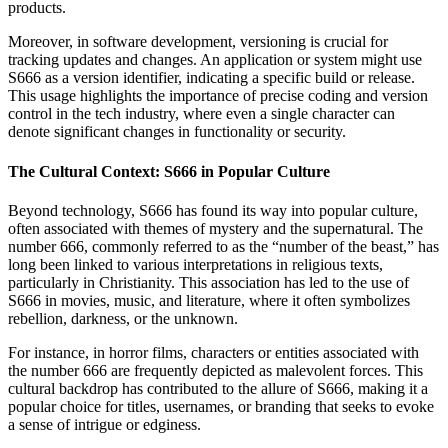
products.
Moreover, in software development, versioning is crucial for
tracking updates and changes. An application or system might use
S666 as a version identifier, indicating a specific build or release.
This usage highlights the importance of precise coding and version
control in the tech industry, where even a single character can
denote significant changes in functionality or security.
The Cultural Context: S666 in Popular Culture
Beyond technology, S666 has found its way into popular culture,
often associated with themes of mystery and the supernatural. The
number 666, commonly referred to as the “number of the beast,” has
long been linked to various interpretations in religious texts,
particularly in Christianity. This association has led to the use of
S666 in movies, music, and literature, where it often symbolizes
rebellion, darkness, or the unknown.
For instance, in horror films, characters or entities associated with
the number 666 are frequently depicted as malevolent forces. This
cultural backdrop has contributed to the allure of S666, making it a
popular choice for titles, usernames, or branding that seeks to evoke
a sense of intrigue or edginess.