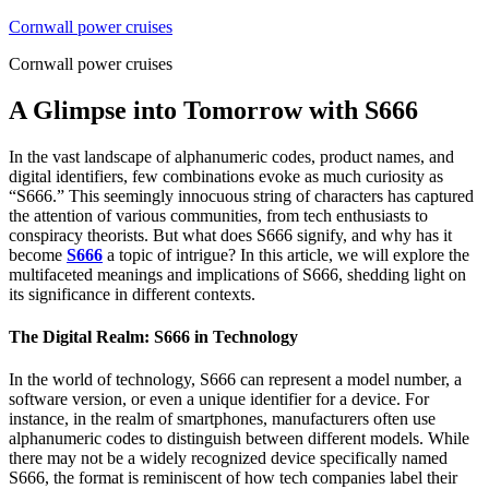
Skip
Cornwall power cruises
to
Cornwall power cruises
content
A Glimpse into Tomorrow with S666
In the vast landscape of alphanumeric codes, product names, and
digital identifiers, few combinations evoke as much curiosity as
“S666.” This seemingly innocuous string of characters has captured
the attention of various communities, from tech enthusiasts to
conspiracy theorists. But what does S666 signify, and why has it
become
S666
a topic of intrigue? In this article, we will explore the
multifaceted meanings and implications of S666, shedding light on
its significance in different contexts.
The Digital Realm: S666 in Technology
In the world of technology, S666 can represent a model number, a
software version, or even a unique identifier for a device. For
instance, in the realm of smartphones, manufacturers often use
alphanumeric codes to distinguish between different models. While
there may not be a widely recognized device specifically named
S666, the format is reminiscent of how tech companies label their