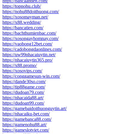
https://bancaantien.com/
https://topnohu.club/
https://nohu88doithuong.com/
https://xosomayman.net/
https://x88.wedding/
https://bancatien.com/
https://bachthumienbac.com/
https://xosongayhomnay.com/
https://vaobong12bet.com/
https://cadobongdaonlines.com/
https://uw99nhacaiuytin.net/
https://nhacaiuytin365.pro/
https://x88.promo/
https://xosovips.com/
https://conggamesun-win.com/
https://dande30so.com/
https://tip88game.com/
https://dudoan79.com/
https://nhacaida88.art/
https://dudoan99.com/
https://gamebaidoithuonguytin.art/
https://nhacaiku-bet.com/
https://gamebanca88.com/
https://gamenohu88.art/
https://gameslotviet.com/