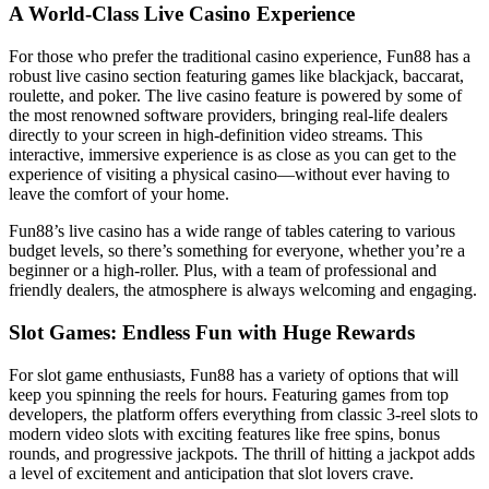
A World-Class Live Casino Experience
For those who prefer the traditional casino experience, Fun88 has a
robust live casino section featuring games like blackjack, baccarat,
roulette, and poker. The live casino feature is powered by some of
the most renowned software providers, bringing real-life dealers
directly to your screen in high-definition video streams. This
interactive, immersive experience is as close as you can get to the
experience of visiting a physical casino—without ever having to
leave the comfort of your home.
Fun88’s live casino has a wide range of tables catering to various
budget levels, so there’s something for everyone, whether you’re a
beginner or a high-roller. Plus, with a team of professional and
friendly dealers, the atmosphere is always welcoming and engaging.
Slot Games: Endless Fun with Huge Rewards
For slot game enthusiasts, Fun88 has a variety of options that will
keep you spinning the reels for hours. Featuring games from top
developers, the platform offers everything from classic 3-reel slots to
modern video slots with exciting features like free spins, bonus
rounds, and progressive jackpots. The thrill of hitting a jackpot adds
a level of excitement and anticipation that slot lovers crave.