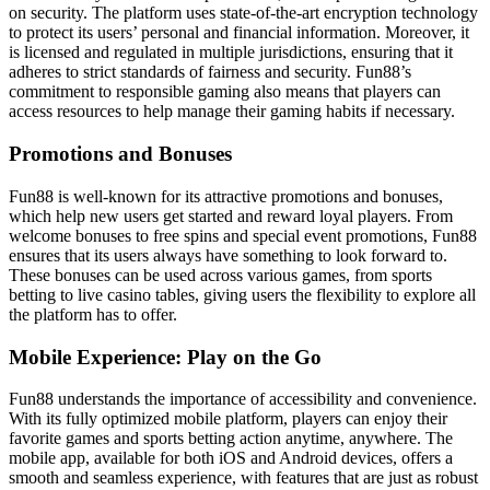
on security. The platform uses state-of-the-art encryption technology
to protect its users’ personal and financial information. Moreover, it
is licensed and regulated in multiple jurisdictions, ensuring that it
adheres to strict standards of fairness and security. Fun88’s
commitment to responsible gaming also means that players can
access resources to help manage their gaming habits if necessary.
Promotions and Bonuses
Fun88 is well-known for its attractive promotions and bonuses,
which help new users get started and reward loyal players. From
welcome bonuses to free spins and special event promotions, Fun88
ensures that its users always have something to look forward to.
These bonuses can be used across various games, from sports
betting to live casino tables, giving users the flexibility to explore all
the platform has to offer.
Mobile Experience: Play on the Go
Fun88 understands the importance of accessibility and convenience.
With its fully optimized mobile platform, players can enjoy their
favorite games and sports betting action anytime, anywhere. The
mobile app, available for both iOS and Android devices, offers a
smooth and seamless experience, with features that are just as robust