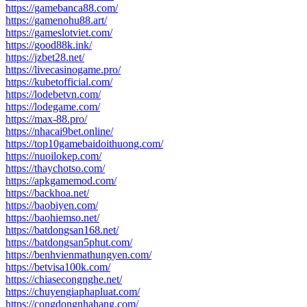
https://gamebanca88.com/
https://gamenohu88.art/
https://gameslotviet.com/
https://good88k.ink/
https://jzbet28.net/
https://livecasinogame.pro/
https://kubetofficial.com/
https://lodebetvn.com/
https://lodegame.com/
https://max-88.pro/
https://nhacai9bet.online/
https://top10gamebaidoithuong.com/
https://nuoilokep.com/
https://thaychotso.com/
https://apkgamemod.com/
https://backhoa.net/
https://baobiyen.com/
https://baohiemso.net/
https://batdongsan168.net/
https://batdongsan5phut.com/
https://benhvienmathungyen.com/
https://betvisa100k.com/
https://chiasecongnghe.net/
https://chuyengiaphapluat.com/
https://congdongnhahang.com/