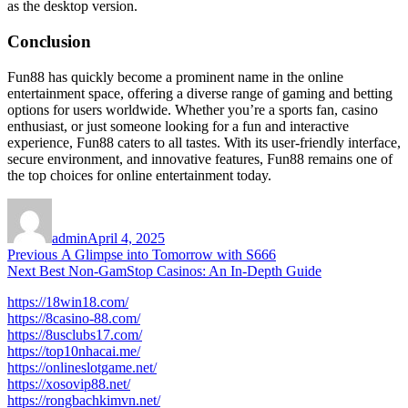
as the desktop version.
Conclusion
Fun88 has quickly become a prominent name in the online
entertainment space, offering a diverse range of gaming and betting
options for users worldwide. Whether you’re a sports fan, casino
enthusiast, or just someone looking for a fun and interactive
experience, Fun88 caters to all tastes. With its user-friendly interface,
secure environment, and innovative features, Fun88 remains one of
the top choices for online entertainment today.
Author
Posted
on
admin
April 4, 2025
Post
Previous
Previous
A Glimpse into Tomorrow with S666
Next
post:
Next
Best Non-GamStop Casinos: An In-Depth Guide
navigation
post:
https://18win18.com/
https://8casino-88.com/
https://8usclubs17.com/
https://top10nhacai.me/
https://onlineslotgame.net/
https://xosovip88.net/
https://rongbachkimvn.net/