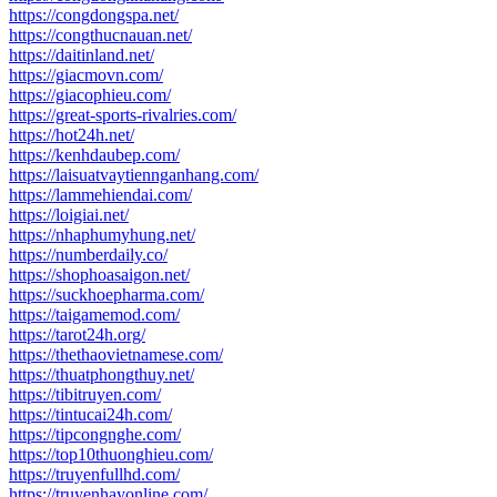
https://congdongspa.net/
https://congthucnauan.net/
https://daitinland.net/
https://giacmovn.com/
https://giacophieu.com/
https://great-sports-rivalries.com/
https://hot24h.net/
https://kenhdaubep.com/
https://laisuatvaytiennganhang.com/
https://lammehiendai.com/
https://loigiai.net/
https://nhaphumyhung.net/
https://numberdaily.co/
https://shophoasaigon.net/
https://suckhoepharma.com/
https://taigamemod.com/
https://tarot24h.org/
https://thethaovietnamese.com/
https://thuatphongthuy.net/
https://tibitruyen.com/
https://tintucai24h.com/
https://tipcongnghe.com/
https://top10thuonghieu.com/
https://truyenfullhd.com/
https://truyenhayonline.com/