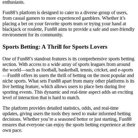
enthusiasts.
Fun88’s platform is designed to cater to a diverse group of users,
from casual gamers to more experienced gamblers. Whether it’s
placing a bet on your favorite sports team or trying your hand at
blackjack or roulette, Fun88 aims to provide a safe and user-friendly
environment for its community.
Sports Betting: A Thrill for Sports Lovers
One of Fun88’s standout features is its comprehensive sports betting
section. With access to a wide array of sports leagues from around
the world—such as football, basketball, tennis, cricket, and e-sports
—Fun88 offers its users the thrill of betting on the most popular and
niche sports. What sets Fun88 apart from many other platforms is its
live betting feature, which allows users to place bets during live
sporting events. This dynamic and real-time aspect adds an exciting
level of interaction that is hard to match.
The platform provides detailed statistics, odds, and real-time
updates, giving users the tools they need to make informed betting
decisions. Whether you’re a seasoned bettor or just starting, Fun88
ensures that everyone can enjoy the sports betting experience at their
own pace.