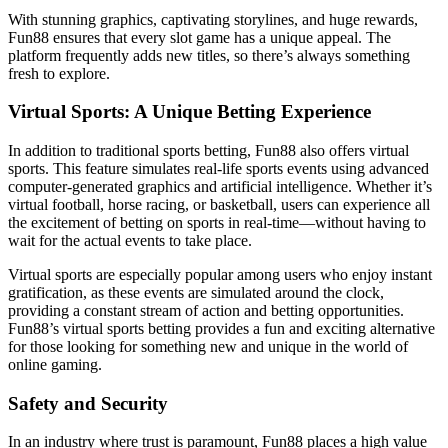
With stunning graphics, captivating storylines, and huge rewards,
Fun88 ensures that every slot game has a unique appeal. The
platform frequently adds new titles, so there’s always something
fresh to explore.
Virtual Sports: A Unique Betting Experience
In addition to traditional sports betting, Fun88 also offers virtual
sports. This feature simulates real-life sports events using advanced
computer-generated graphics and artificial intelligence. Whether it’s
virtual football, horse racing, or basketball, users can experience all
the excitement of betting on sports in real-time—without having to
wait for the actual events to take place.
Virtual sports are especially popular among users who enjoy instant
gratification, as these events are simulated around the clock,
providing a constant stream of action and betting opportunities.
Fun88’s virtual sports betting provides a fun and exciting alternative
for those looking for something new and unique in the world of
online gaming.
Safety and Security
In an industry where trust is paramount, Fun88 places a high value