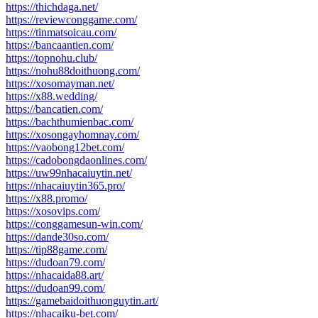
https://thichdaga.net/
https://reviewconggame.com/
https://tinmatsoicau.com/
https://bancaantien.com/
https://topnohu.club/
https://nohu88doithuong.com/
https://xosomayman.net/
https://x88.wedding/
https://bancatien.com/
https://bachthumienbac.com/
https://xosongayhomnay.com/
https://vaobong12bet.com/
https://cadobongdaonlines.com/
https://uw99nhacaiuytin.net/
https://nhacaiuytin365.pro/
https://x88.promo/
https://xosovips.com/
https://conggamesun-win.com/
https://dande30so.com/
https://tip88game.com/
https://dudoan79.com/
https://nhacaida88.art/
https://dudoan99.com/
https://gamebaidoithuonguytin.art/
https://nhacaiku-bet.com/