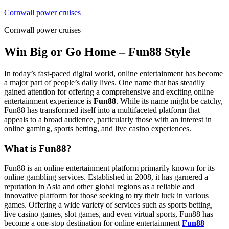
Skip
Cornwall power cruises
to
Cornwall power cruises
content
Win Big or Go Home – Fun88 Style
In today’s fast-paced digital world, online entertainment has become
a major part of people’s daily lives. One name that has steadily
gained attention for offering a comprehensive and exciting online
entertainment experience is
Fun88
. While its name might be catchy,
Fun88 has transformed itself into a multifaceted platform that
appeals to a broad audience, particularly those with an interest in
online gaming, sports betting, and live casino experiences.
What is Fun88?
Fun88 is an online entertainment platform primarily known for its
online gambling services. Established in 2008, it has garnered a
reputation in Asia and other global regions as a reliable and
innovative platform for those seeking to try their luck in various
games. Offering a wide variety of services such as sports betting,
live casino games, slot games, and even virtual sports, Fun88 has
become a one-stop destination for online entertainment
Fun88