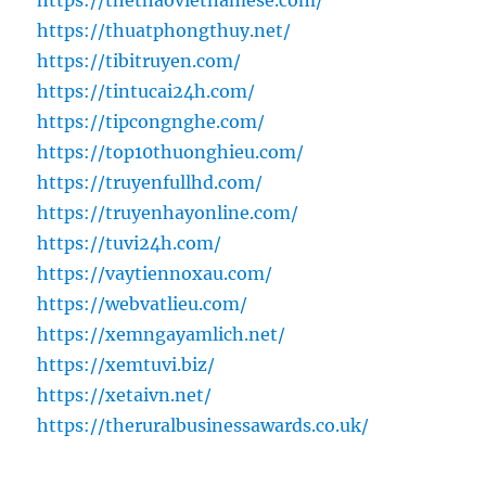
https://thethaovietnamese.com/
https://thuatphongthuy.net/
https://tibitruyen.com/
https://tintucai24h.com/
https://tipcongnghe.com/
https://top10thuonghieu.com/
https://truyenfullhd.com/
https://truyenhayonline.com/
https://tuvi24h.com/
https://vaytiennoxau.com/
https://webvatlieu.com/
https://xemngayamlich.net/
https://xemtuvi.biz/
https://xetaivn.net/
https://theruralbusinessawards.co.uk/