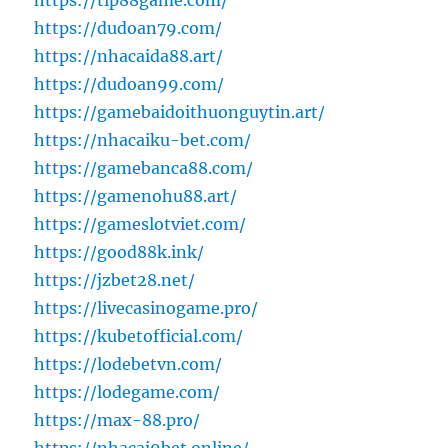
https://tip88game.com/
https://dudoan79.com/
https://nhacaida88.art/
https://dudoan99.com/
https://gamebaidoithuonguytin.art/
https://nhacaiku-bet.com/
https://gamebanca88.com/
https://gamenohu88.art/
https://gameslotviet.com/
https://good88k.ink/
https://jzbet28.net/
https://livecasinogame.pro/
https://kubetofficial.com/
https://lodebetvn.com/
https://lodegame.com/
https://max-88.pro/