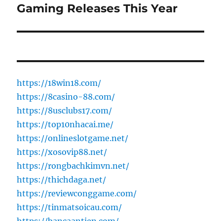
post:
Gaming Releases This Year
https://18win18.com/
https://8casino-88.com/
https://8usclubs17.com/
https://top10nhacai.me/
https://onlineslotgame.net/
https://xosovip88.net/
https://rongbachkimvn.net/
https://thichdaga.net/
https://reviewconggame.com/
https://tinmatsoicau.com/