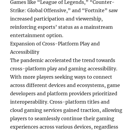
Games like “League of Legends,” “Counter-
Strike: Global Offensive,” and “Fortnite” saw
increased participation and viewership,
reinforcing esports’ status as a mainstream
entertainment option.
Expansion of Cross-Platform Play and
Accessibility
The pandemic accelerated the trend towards
cross-platform play and gaming accessibility.
With more players seeking ways to connect
across different devices and ecosystems, game
developers and platform providers prioritized
interoperability. Cross-platform titles and
cloud gaming services gained traction, allowing
players to seamlessly continue their gaming
experiences across various devices, regardless