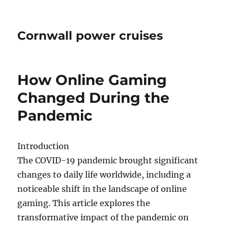
Cornwall power cruises
How Online Gaming
Changed During the
Pandemic
Introduction
The COVID-19 pandemic brought significant
changes to daily life worldwide, including a
noticeable shift in the landscape of online
gaming. This article explores the
transformative impact of the pandemic on