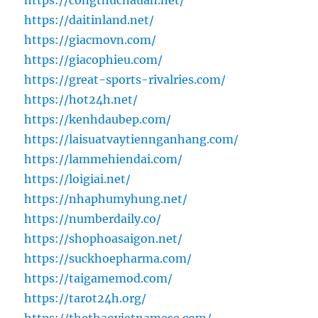
https://congthucnauan.net/
https://daitinland.net/
https://giacmovn.com/
https://giacophieu.com/
https://great-sports-rivalries.com/
https://hot24h.net/
https://kenhdaubep.com/
https://laisuatvaytiennganhang.com/
https://lammehiendai.com/
https://loigiai.net/
https://nhaphumyhung.net/
https://numberdaily.co/
https://shophoasaigon.net/
https://suckhoepharma.com/
https://taigamemod.com/
https://tarot24h.org/