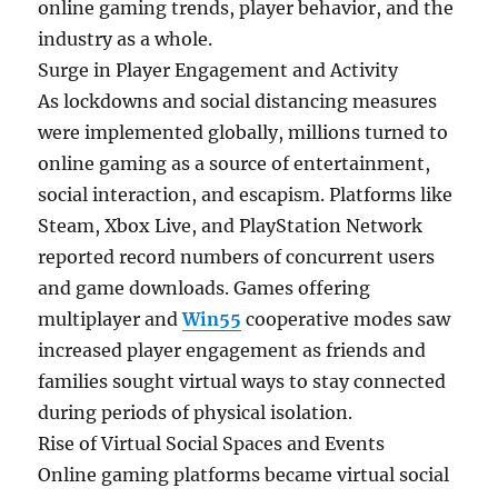
online gaming trends, player behavior, and the
industry as a whole.
Surge in Player Engagement and Activity
As lockdowns and social distancing measures
were implemented globally, millions turned to
online gaming as a source of entertainment,
social interaction, and escapism. Platforms like
Steam, Xbox Live, and PlayStation Network
reported record numbers of concurrent users
and game downloads. Games offering
multiplayer and
Win55
cooperative modes saw
increased player engagement as friends and
families sought virtual ways to stay connected
during periods of physical isolation.
Rise of Virtual Social Spaces and Events
Online gaming platforms became virtual social