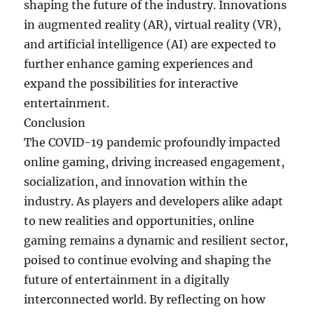
shaping the future of the industry. Innovations
in augmented reality (AR), virtual reality (VR),
and artificial intelligence (AI) are expected to
further enhance gaming experiences and
expand the possibilities for interactive
entertainment.
Conclusion
The COVID-19 pandemic profoundly impacted
online gaming, driving increased engagement,
socialization, and innovation within the
industry. As players and developers alike adapt
to new realities and opportunities, online
gaming remains a dynamic and resilient sector,
poised to continue evolving and shaping the
future of entertainment in a digitally
interconnected world. By reflecting on how