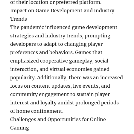
of their location or preferred platform.
Impact on Game Development and Industry
Trends
The pandemic influenced game development
strategies and industry trends, prompting
developers to adapt to changing player
preferences and behaviors. Games that
emphasized cooperative gameplay, social
interaction, and virtual economies gained
popularity. Additionally, there was an increased
focus on content updates, live events, and
community engagement to sustain player
interest and loyalty amidst prolonged periods
of home confinement.
Challenges and Opportunities for Online
Gaming