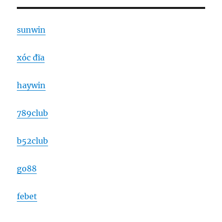
sunwin
xóc đĩa
haywin
789club
b52club
go88
febet