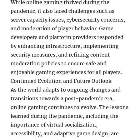
While online gaming thrived during the
pandemic, it also faced challenges such as
server capacity issues, cybersecurity concerns,
and moderation of player behavior. Game
developers and platform providers responded
by enhancing infrastructure, implementing
security measures, and refining content
moderation policies to ensure safe and
enjoyable gaming experiences for all players.
Continued Evolution and Future Outlook
As the world adapts to ongoing changes and
transitions towards a post-pandemic era,
online gaming continues to evolve. The lessons
learned during the pandemic, including the
importance of virtual socialization,
accessibility, and adaptive game design, are