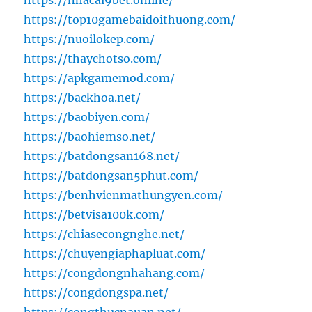
https://nhacai9bet.online/
https://top10gamebaidoithuong.com/
https://nuoilokep.com/
https://thaychotso.com/
https://apkgamemod.com/
https://backhoa.net/
https://baobiyen.com/
https://baohiemso.net/
https://batdongsan168.net/
https://batdongsan5phut.com/
https://benhvienmathungyen.com/
https://betvisa100k.com/
https://chiasecongnghe.net/
https://chuyengiaphapluat.com/
https://congdongnhahang.com/
https://congdongspa.net/