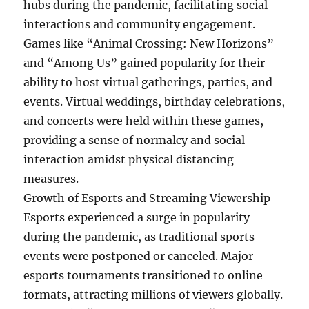
hubs during the pandemic, facilitating social
interactions and community engagement.
Games like “Animal Crossing: New Horizons”
and “Among Us” gained popularity for their
ability to host virtual gatherings, parties, and
events. Virtual weddings, birthday celebrations,
and concerts were held within these games,
providing a sense of normalcy and social
interaction amidst physical distancing
measures.
Growth of Esports and Streaming Viewership
Esports experienced a surge in popularity
during the pandemic, as traditional sports
events were postponed or canceled. Major
esports tournaments transitioned to online
formats, attracting millions of viewers globally.