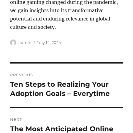
online gaming changed during the pandemic,
we gain insights into its transformative
potential and enduring relevance in global
culture and society.
Author
Posted
admin
July 14, 2024
on
Post
PREVIOUS
navigation
Ten Steps to Realizing Your
Previous
post:
Adoption Goals – Everytime
NEXT
The Most Anticipated Online
Next