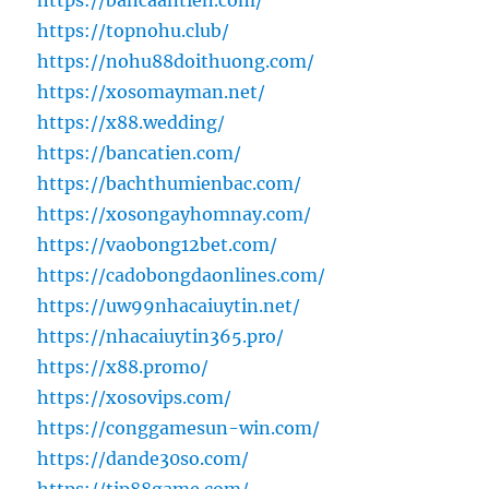
https://bancaantien.com/
https://topnohu.club/
https://nohu88doithuong.com/
https://xosomayman.net/
https://x88.wedding/
https://bancatien.com/
https://bachthumienbac.com/
https://xosongayhomnay.com/
https://vaobong12bet.com/
https://cadobongdaonlines.com/
https://uw99nhacaiuytin.net/
https://nhacaiuytin365.pro/
https://x88.promo/
https://xosovips.com/
https://conggamesun-win.com/
https://dande30so.com/