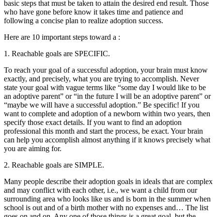
basic steps that must be taken to attain the desired end result. Those
who have gone before know it takes time and patience and
following a concise plan to realize adoption success.
Here are 10 important steps toward a :
1. Reachable goals are SPECIFIC.
To reach your goal of a successful adoption, your brain must know
exactly, and precisely, what you are trying to accomplish. Never
state your goal with vague terms like “some day I would like to be
an adoptive parent” or “in the future I will be an adoptive parent” or
“maybe we will have a successful adoption.” Be specific! If you
want to complete and adoption of a newborn within two years, then
specify those exact details. If you want to find an adoption
professional this month and start the process, be exact. Your brain
can help you accomplish almost anything if it knows precisely what
you are aiming for.
2. Reachable goals are SIMPLE.
Many people describe their adoption goals in ideals that are complex
and may conflict with each other, i.e., we want a child from our
surrounding area who looks like us and is born in the summer when
school is out and of a birth mother with no expenses and… The list
goes on and on. Any one of those things is a great goal, but the