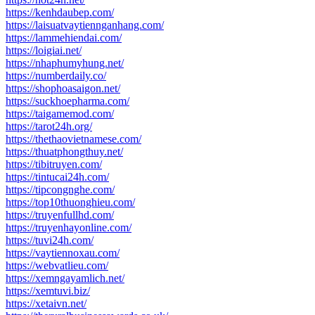
https://kenhdaubep.com/
https://laisuatvaytiennganhang.com/
https://lammehiendai.com/
https://loigiai.net/
https://nhaphumyhung.net/
https://numberdaily.co/
https://shophoasaigon.net/
https://suckhoepharma.com/
https://taigamemod.com/
https://tarot24h.org/
https://thethaovietnamese.com/
https://thuatphongthuy.net/
https://tibitruyen.com/
https://tintucai24h.com/
https://tipcongnghe.com/
https://top10thuonghieu.com/
https://truyenfullhd.com/
https://truyenhayonline.com/
https://tuvi24h.com/
https://vaytiennoxau.com/
https://webvatlieu.com/
https://xemngayamlich.net/
https://xemtuvi.biz/
https://xetaivn.net/