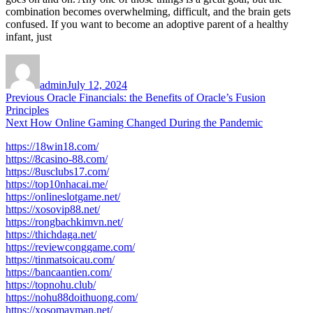
combination becomes overwhelming, difficult, and the brain gets
confused. If you want to become an adoptive parent of a healthy
infant, just
Author
Posted
on
admin
July 12, 2024
Post
Previous
Previous
Oracle Financials: the Benefits of Oracle’s Fusion
post:
Principles
navigation
Next
Next
How Online Gaming Changed During the Pandemic
post:
https://18win18.com/
https://8casino-88.com/
https://8usclubs17.com/
https://top10nhacai.me/
https://onlineslotgame.net/
https://xosovip88.net/
https://rongbachkimvn.net/
https://thichdaga.net/
https://reviewconggame.com/
https://tinmatsoicau.com/
https://bancaantien.com/
https://topnohu.club/
https://nohu88doithuong.com/
https://xosomayman.net/