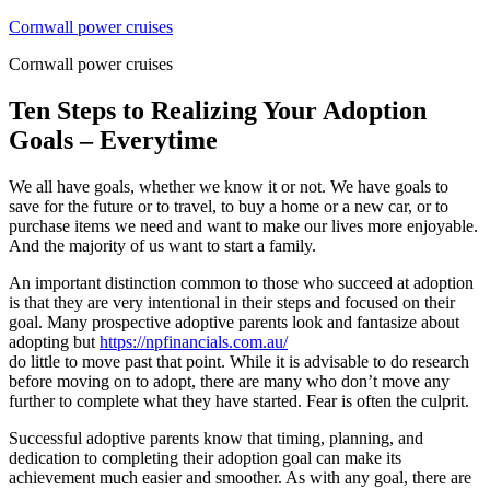
Skip
Cornwall power cruises
to
Cornwall power cruises
content
Ten Steps to Realizing Your Adoption
Goals – Everytime
We all have goals, whether we know it or not. We have goals to
save for the future or to travel, to buy a home or a new car, or to
purchase items we need and want to make our lives more enjoyable.
And the majority of us want to start a family.
An important distinction common to those who succeed at adoption
is that they are very intentional in their steps and focused on their
goal. Many prospective adoptive parents look and fantasize about
adopting but
https://npfinancials.com.au/
do little to move past that point. While it is advisable to do research
before moving on to adopt, there are many who don’t move any
further to complete what they have started. Fear is often the culprit.
Successful adoptive parents know that timing, planning, and
dedication to completing their adoption goal can make its
achievement much easier and smoother. As with any goal, there are