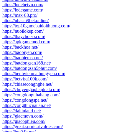
https://lodebetvn.com/
https://lodegame.com/
https://max-88.pro/
https://nhacai9bet.online/
https://top10gamebaidoithuong.com/
https://nuoilokep.com/
https://thaychotso.com/
https://apkgamemod.com/
https://backhoa.net/
https://baobiyen.com/
https://baohiemso.net/
https://batdongsan168.net/
https://batdongsan5phut.com/
https://benhvienmathungyen.com/
https://betvisa100k.com/
https://chiasecongnghe.net/
https://chuyengiaphapluat.com/
https://congdongnhahang.com/
https://congdongspa.net/
https://congthucnauan.net/
https://daitinland.net/
https://giacmovn.com/
https://giacophieu.com/
https://great-sports-rivalries.com/
https://hot24h.net/