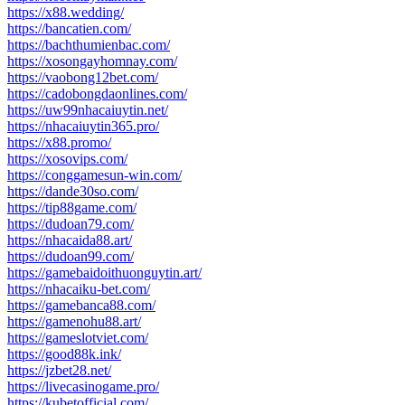
https://x88.wedding/
https://bancatien.com/
https://bachthumienbac.com/
https://xosongayhomnay.com/
https://vaobong12bet.com/
https://cadobongdaonlines.com/
https://uw99nhacaiuytin.net/
https://nhacaiuytin365.pro/
https://x88.promo/
https://xosovips.com/
https://conggamesun-win.com/
https://dande30so.com/
https://tip88game.com/
https://dudoan79.com/
https://nhacaida88.art/
https://dudoan99.com/
https://gamebaidoithuonguytin.art/
https://nhacaiku-bet.com/
https://gamebanca88.com/
https://gamenohu88.art/
https://gameslotviet.com/
https://good88k.ink/
https://jzbet28.net/
https://livecasinogame.pro/
https://kubetofficial.com/