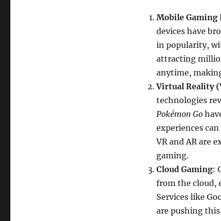
Mobile Gaming
devices have br
in popularity, wi
attracting milli
anytime, making
Virtual Reality
technologies re
Pokémon Go
have
experiences can
VR and AR are exp
gaming.
Cloud Gaming
: 
from the cloud, 
Services like G
are pushing this