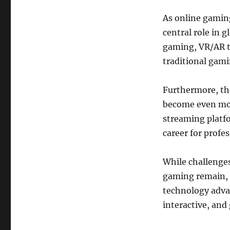
As online gaming
central role in 
gaming, VR/AR t
traditional gami
Furthermore, the
become even more
streaming platf
career for profe
While challenges
gaming remain, 
technology advan
interactive, and