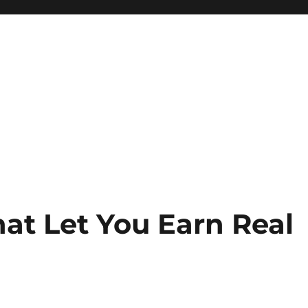
at Let You Earn Real