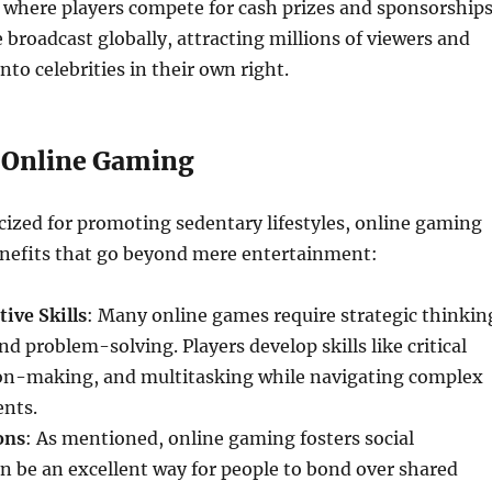
 where players compete for cash prizes and sponsorships
 broadcast globally, attracting millions of viewers and
nto celebrities in their own right.
f Online Gaming
icized for promoting sedentary lifestyles, online gaming
enefits that go beyond mere entertainment:
ive Skills
: Many online games require strategic thinkin
nd problem-solving. Players develop skills like critical
ion-making, and multitasking while navigating complex
nts.
ons
: As mentioned, online gaming fosters social
can be an excellent way for people to bond over shared