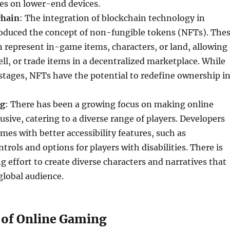
les on lower-end devices.
chain
: The integration of blockchain technology in
oduced the concept of non-fungible tokens (NFTs). The
an represent in-game items, characters, or land, allowing
ell, or trade items in a decentralized marketplace. While
ly stages, NFTs have the potential to redefine ownership i
ng
: There has been a growing focus on making online
sive, catering to a diverse range of players. Developers
mes with better accessibility features, such as
trols and options for players with disabilities. There is
ng effort to create diverse characters and narratives that
global audience.
 of Online Gaming