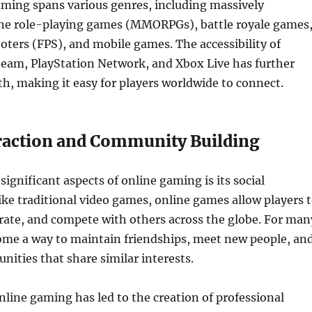
aming spans various genres, including massively
ine role-playing games (MMORPGs), battle royale games
oters (FPS), and mobile games. The accessibility of
team, PlayStation Network, and Xbox Live has further
th, making it easy for players worldwide to connect.
eraction and Community Building
significant aspects of online gaming is its social
e traditional video games, online games allow players 
orate, and compete with others across the globe. For man
me a way to maintain friendships, meet new people, an
nities that share similar interests.
nline gaming has led to the creation of professional