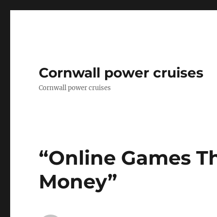
Cornwall power cruises
Cornwall power cruises
“Online Games Th
Money”