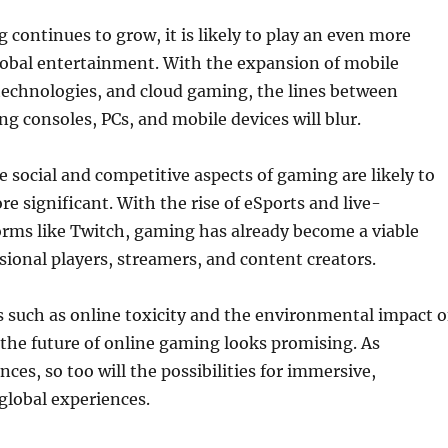
 continues to grow, it is likely to play an even more
global entertainment. With the expansion of mobile
echnologies, and cloud gaming, the lines between
ng consoles, PCs, and mobile devices will blur.
 social and competitive aspects of gaming are likely to
 significant. With the rise of eSports and live-
orms like Twitch, gaming has already become a viable
ssional players, streamers, and content creators.
 such as online toxicity and the environmental impact o
the future of online gaming looks promising. As
ces, so too will the possibilities for immersive,
 global experiences.