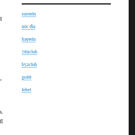
sunwin
d
xóc đĩa
haywin
789club
b52club
go88
,
febet
s.
ng