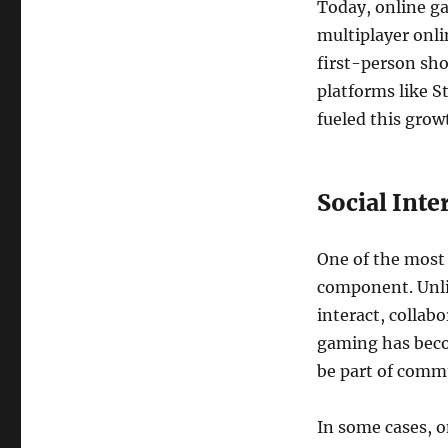
Today, online g
multiplayer onl
first-person sho
platforms like S
fueled this grow
Social Int
One of the most 
component. Unlik
interact, collab
gaming has beco
be part of commu
In some cases, o