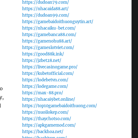
https://dudoan79.com/
https://nhacaida88.art/
,
https://dudoan99.com/
https://gamebaidoithuonguytin.art/
https://nhacaiku-bet.com/
https://gamebanca88.com/
https://gamenohu88.art/
https://gameslotviet.com/
https://good88k.ink/
https://jzbet28.net/
https://livecasinogame.pro/
https://kubetofficial.com/
https://lodebetvn.com/
https://lodegame.com/
to
https://max-88.pro/
y,
https://nhacai9bet.online/
d
https://top10gamebaidoithuong.com/
https://nuoilokep.com/
https://thaychotso.com/
https://apkgamemod.com/
https://backhoa.net/