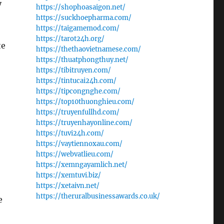
y
https://shophoasaigon.net/
https://suckhoepharma.com/
https://taigamemod.com/
https://tarot24h.org/
te
https://thethaovietnamese.com/
https://thuatphongthuy.net/
https://tibitruyen.com/
https://tintucai24h.com/
https://tipcongnghe.com/
https://top10thuonghieu.com/
https://truyenfullhd.com/
https://truyenhayonline.com/
https://tuvi24h.com/
https://vaytiennoxau.com/
https://webvatlieu.com/
https://xemngayamlich.net/
https://xemtuvi.biz/
https://xetaivn.net/
https://theruralbusinessawards.co.uk/
e