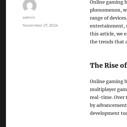
Online gaming ha
phenomenon, with
Author
admin
range of devices
Posted
November 27, 2024
entertainment, s
on
this article, we 
the trends that a
The Rise o
Online gaming be
multiplayer game
real-time. Over 
by advancements
development too