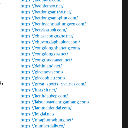
https://baobiyen.com/
.
https://baohiemso.net/
https://batdongsan168.net/
https://batdongsan5phut.com/
https://benhvienmathungyen.com/
https://betvisa100k.com/
https://chiasecongnghe.net/
https://chuyengiaphapluat.com/
https://congdongnhahang.com/
https://congdongspa.net/
https://congthucnauan.net/
https://daitinland.net/
https://giacmovn.com/
https://giacophieu.com/
g,
https://great-sports-rivalries.com/
https://hot24h.net/
https://kenhdaubep.com/
https://laisuatvaytiennganhang.com/
https://lammehiendai.com/
https://loigiai.net/
https://nhaphumyhung.net/
https://numberdaily.co/