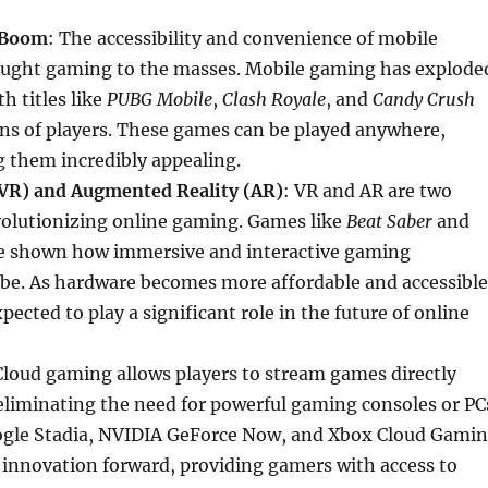
 Boom
: The accessibility and convenience of mobile
ought gaming to the masses. Mobile gaming has explode
th titles like
PUBG Mobile
,
Clash Royale
, and
Candy Crush
ons of players. These games can be played anywhere,
 them incredibly appealing.
 (VR) and Augmented Reality (AR)
: VR and AR are two
volutionizing online gaming. Games like
Beat Saber
and
 shown how immersive and interactive gaming
 be. As hardware becomes more affordable and accessible
ected to play a significant role in the future of online
Cloud gaming allows players to stream games directly
eliminating the need for powerful gaming consoles or PC
oogle Stadia, NVIDIA GeForce Now, and Xbox Cloud Gami
 innovation forward, providing gamers with access to