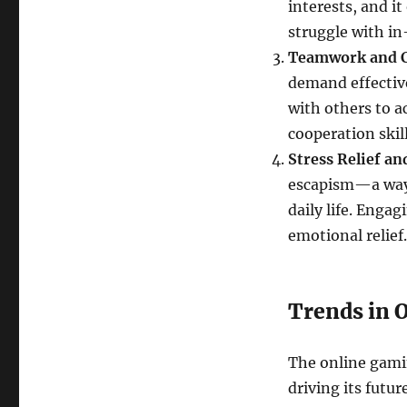
interests, and i
struggle with in
Teamwork and 
demand effectiv
with others to a
cooperation skil
Stress Relief a
escapism—a way 
daily life. Engag
emotional relief.
Trends in 
The online gamin
driving its futur