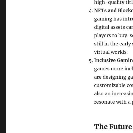
high-quality tit
NFTs and Block
gaming has intr
digital assets c
players to buy, s
still in the ear
virtual worlds.
Inclusive Gami
games more inclu
are designing ga
customizable con
also an increasi
resonate with a 
The Future