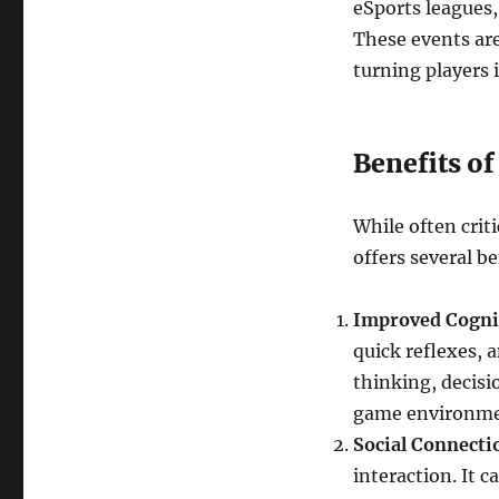
eSports leagues,
These events are
turning players i
Benefits o
While often crit
offers several b
Improved Cognit
quick reflexes, a
thinking, decis
game environme
Social Connecti
interaction. It 