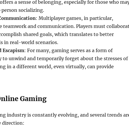
t offers a sense of belonging, especially for those who ma
-person socializing.
Communication
: Multiplayer games, in particular,
e teamwork and communication. Players must collabora
ccomplish shared goals, which translates to better
ls in real-world scenarios.
nd Escapism
: For many, gaming serves as a form of
to unwind and temporarily forget about the stresses of
ing in a different world, even virtually, can provide
Online Gaming
g industry is constantly evolving, and several trends ar
e direction: