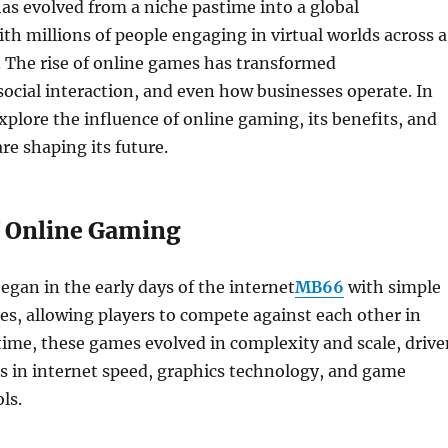
s evolved from a niche pastime into a global
 millions of people engaging in virtual worlds across a
. The rise of online games has transformed
ocial interaction, and even how businesses operate. In
explore the influence of online gaming, its benefits, and
re shaping its future.
f Online Gaming
gan in the early days of the internet
MB66
with simple
s, allowing players to compete against each other in
time, these games evolved in complexity and scale, drive
 in internet speed, graphics technology, and game
ls.