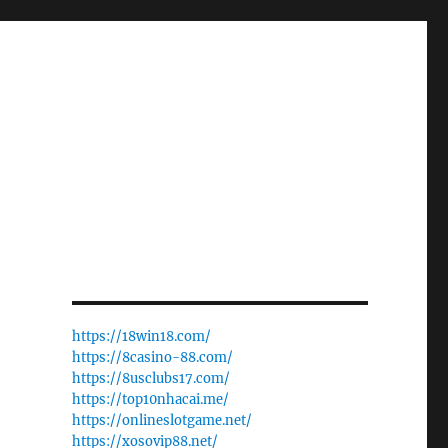
https://18win18.com/
https://8casino-88.com/
https://8usclubs17.com/
https://top10nhacai.me/
https://onlineslotgame.net/
https://xosovip88.net/