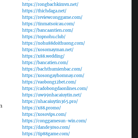
https://rongbachkimvn.net/
https://thichdaga.net/
https://reviewconggame.com/
https://tinmatsoicau.com/
https://bancaantien.com/
https://topnohu.club/
https://nohu88doithuong.com/
https://xosomayman.net/
https://x88.wedding/
https://bancatien.com/
https://bachthumienbac.com/
https://xosongayhomnay.com/
https://vaobong12bet.com/
https://cadobongdaonlines.com/
https://uw99nhacaiuytin.net/
https://nhacaiuytin365.pro/
n
https://x88.promo/
https://xosovips.com/
https://conggamesun-win.com/
https://dande30so.com/
https://tip88game.com/