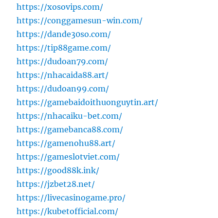
https://xosovips.com/
https://conggamesun-win.com/
https://dande30so.com/
https://tip88game.com/
https://dudoan79.com/
https://nhacaida88.art/
https://dudoan99.com/
https://gamebaidoithuonguytin.art/
https://nhacaiku-bet.com/
https://gamebanca88.com/
https://gamenohu88.art/
https://gameslotviet.com/
https://good88k.ink/
https://jzbet28.net/
https://livecasinogame.pro/
https://kubetofficial.com/