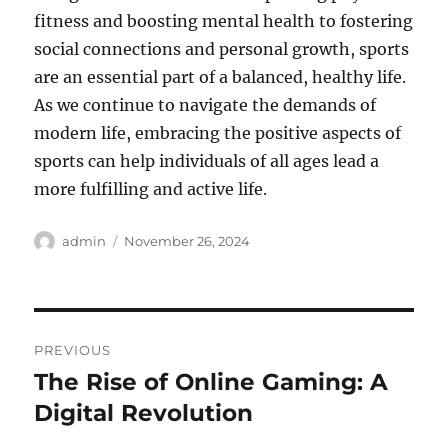
fitness and boosting mental health to fostering
social connections and personal growth, sports
are an essential part of a balanced, healthy life.
As we continue to navigate the demands of
modern life, embracing the positive aspects of
sports can help individuals of all ages lead a
more fulfilling and active life.
Author
Posted
admin
November 26, 2024
on
Post
PREVIOUS
navigation
The Rise of Online Gaming: A
Previous
post:
Digital Revolution