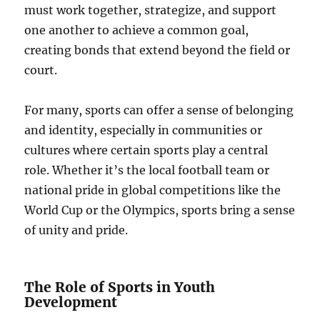
must work together, strategize, and support
one another to achieve a common goal,
creating bonds that extend beyond the field or
court.
For many, sports can offer a sense of belonging
and identity, especially in communities or
cultures where certain sports play a central
role. Whether it’s the local football team or
national pride in global competitions like the
World Cup or the Olympics, sports bring a sense
of unity and pride.
The Role of Sports in Youth
Development