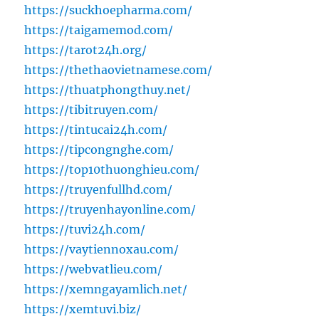
https://suckhoepharma.com/
https://taigamemod.com/
https://tarot24h.org/
https://thethaovietnamese.com/
https://thuatphongthuy.net/
https://tibitruyen.com/
https://tintucai24h.com/
https://tipcongnghe.com/
https://top10thuonghieu.com/
https://truyenfullhd.com/
https://truyenhayonline.com/
https://tuvi24h.com/
https://vaytiennoxau.com/
https://webvatlieu.com/
https://xemngayamlich.net/
https://xemtuvi.biz/