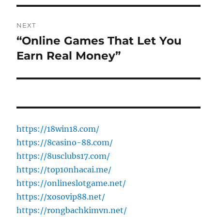
NEXT
“Online Games That Let You
Next
post:
Earn Real Money”
https://18win18.com/
https://8casino-88.com/
https://8usclubs17.com/
https://top10nhacai.me/
https://onlineslotgame.net/
https://xosovip88.net/
https://rongbachkimvn.net/