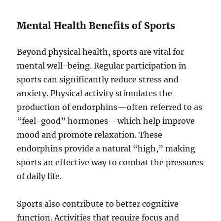
Mental Health Benefits of Sports
Beyond physical health, sports are vital for
mental well-being. Regular participation in
sports can significantly reduce stress and
anxiety. Physical activity stimulates the
production of endorphins—often referred to as
“feel-good” hormones—which help improve
mood and promote relaxation. These
endorphins provide a natural “high,” making
sports an effective way to combat the pressures
of daily life.
Sports also contribute to better cognitive
function. Activities that require focus and