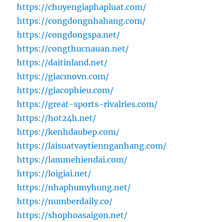
https://chuyengiaphapluat.com/
https://congdongnhahang.com/
https://congdongspa.net/
https://congthucnauan.net/
https://daitinland.net/
https://giacmovn.com/
https://giacophieu.com/
https://great-sports-rivalries.com/
https://hot24h.net/
https://kenhdaubep.com/
https://laisuatvaytiennganhang.com/
https://lammehiendai.com/
https://loigiai.net/
https://nhaphumyhung.net/
https://numberdaily.co/
https://shophoasaigon.net/