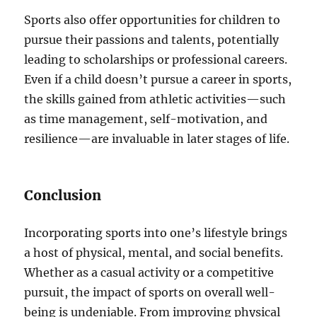
Sports also offer opportunities for children to
pursue their passions and talents, potentially
leading to scholarships or professional careers.
Even if a child doesn’t pursue a career in sports,
the skills gained from athletic activities—such
as time management, self-motivation, and
resilience—are invaluable in later stages of life.
Conclusion
Incorporating sports into one’s lifestyle brings
a host of physical, mental, and social benefits.
Whether as a casual activity or a competitive
pursuit, the impact of sports on overall well-
being is undeniable. From improving physical