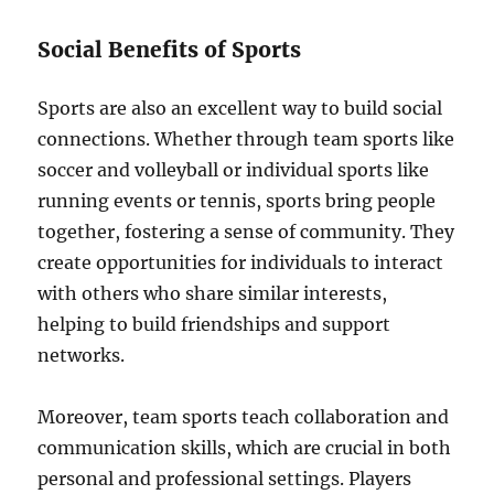
Social Benefits of Sports
Sports are also an excellent way to build social
connections. Whether through team sports like
soccer and volleyball or individual sports like
running events or tennis, sports bring people
together, fostering a sense of community. They
create opportunities for individuals to interact
with others who share similar interests,
helping to build friendships and support
networks.
Moreover, team sports teach collaboration and
communication skills, which are crucial in both
personal and professional settings. Players