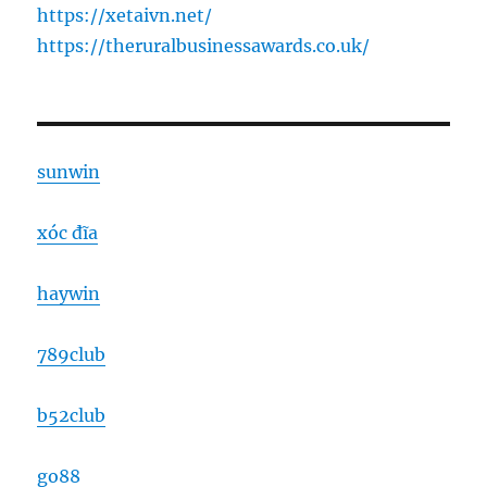
https://xetaivn.net/
https://theruralbusinessawards.co.uk/
sunwin
xóc đĩa
haywin
789club
b52club
go88