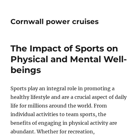
Cornwall power cruises
The Impact of Sports on
Physical and Mental Well-
beings
Sports play an integral role in promoting a
healthy lifestyle and are a crucial aspect of daily
life for millions around the world. From
individual activities to team sports, the
benefits of engaging in physical activity are
abundant. Whether for recreation,