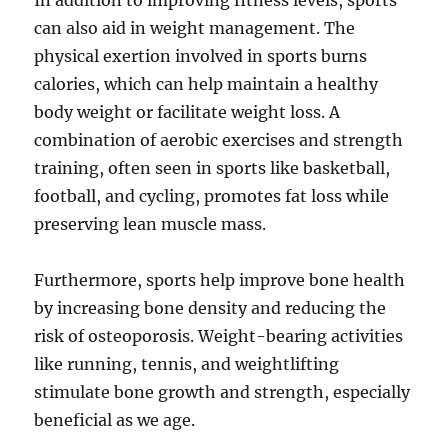
In addition to improving fitness levels, sports
can also aid in weight management. The
physical exertion involved in sports burns
calories, which can help maintain a healthy
body weight or facilitate weight loss. A
combination of aerobic exercises and strength
training, often seen in sports like basketball,
football, and cycling, promotes fat loss while
preserving lean muscle mass.
Furthermore, sports help improve bone health
by increasing bone density and reducing the
risk of osteoporosis. Weight-bearing activities
like running, tennis, and weightlifting
stimulate bone growth and strength, especially
beneficial as we age.