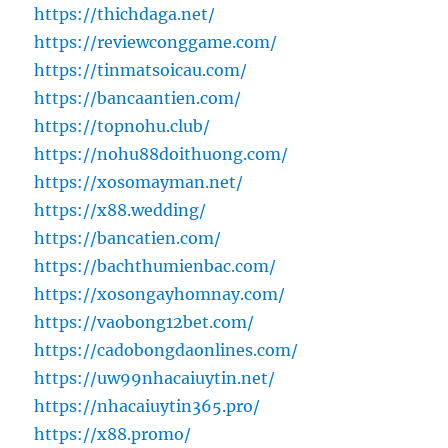
https://thichdaga.net/
https://reviewconggame.com/
https://tinmatsoicau.com/
https://bancaantien.com/
https://topnohu.club/
https://nohu88doithuong.com/
https://xosomayman.net/
https://x88.wedding/
https://bancatien.com/
https://bachthumienbac.com/
https://xosongayhomnay.com/
https://vaobong12bet.com/
https://cadobongdaonlines.com/
https://uw99nhacaiuytin.net/
https://nhacaiuytin365.pro/
https://x88.promo/