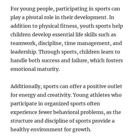
For young people, participating in sports can
play a pivotal role in their development. In
addition to physical fitness, youth sports help
children develop essential life skills such as
teamwork, discipline, time management, and
leadership. Through sports, children learn to
handle both success and failure, which fosters
emotional maturity.
Additionally, sports can offer a positive outlet
for energy and creativity. Young athletes who
participate in organized sports often
experience fewer behavioral problems, as the
structure and discipline of sports provide a
healthy environment for growth.