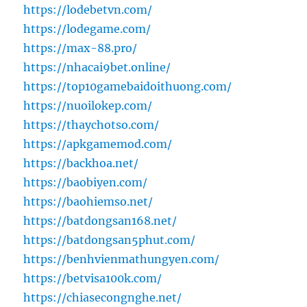
https://lodebetvn.com/
https://lodegame.com/
https://max-88.pro/
https://nhacai9bet.online/
https://top10gamebaidoithuong.com/
https://nuoilokep.com/
https://thaychotso.com/
https://apkgamemod.com/
https://backhoa.net/
https://baobiyen.com/
https://baohiemso.net/
https://batdongsan168.net/
https://batdongsan5phut.com/
https://benhvienmathungyen.com/
https://betvisa100k.com/
https://chiasecongnghe.net/