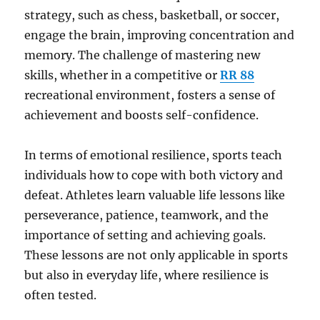
strategy, such as chess, basketball, or soccer,
engage the brain, improving concentration and
memory. The challenge of mastering new
skills, whether in a competitive or
RR 88
recreational environment, fosters a sense of
achievement and boosts self-confidence.
In terms of emotional resilience, sports teach
individuals how to cope with both victory and
defeat. Athletes learn valuable life lessons like
perseverance, patience, teamwork, and the
importance of setting and achieving goals.
These lessons are not only applicable in sports
but also in everyday life, where resilience is
often tested.