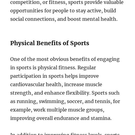
competition, or fitness, sports provide valuable
opportunities for people to stay active, build
social connections, and boost mental health.
Physical Benefits of Sports
One of the most obvious benefits of engaging
in sports is physical fitness. Regular
participation in sports helps improve
cardiovascular health, increase muscle
strength, and enhance flexibility. Sports such
as running, swimming, soccer, and tennis, for
example, work multiple muscle groups,
improving overall endurance and stamina.