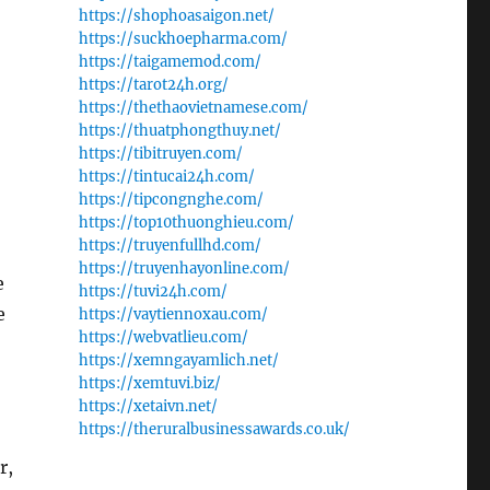
https://shophoasaigon.net/
https://suckhoepharma.com/
https://taigamemod.com/
https://tarot24h.org/
https://thethaovietnamese.com/
https://thuatphongthuy.net/
https://tibitruyen.com/
https://tintucai24h.com/
https://tipcongnghe.com/
https://top10thuonghieu.com/
https://truyenfullhd.com/
https://truyenhayonline.com/
e
https://tuvi24h.com/
e
https://vaytiennoxau.com/
https://webvatlieu.com/
https://xemngayamlich.net/
https://xemtuvi.biz/
https://xetaivn.net/
https://theruralbusinessawards.co.uk/
r,