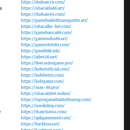
https://dudoan79.com/
s
https://nhacaida88.art/
https://dudoan99.com/
https://gamebaidoithuonguytin.art/
https://nhacaiku-bet.com/
https://gamebanca88.com/
https://gamenohu88.art/
https://gameslotviet.com/
https://good88k.ink/
https://jzbet28.net/
https://livecasinogame.pro/
https://kubetofficial.com/
https://lodebetvn.com/
https://lodegame.com/
https://max-88.pro/
https://nhacai9bet.online/
https://top10gamebaidoithuong.com/
https://nuoilokep.com/
e
https://thaychotso.com/
https://apkgamemod.com/
https://backhoa.net/