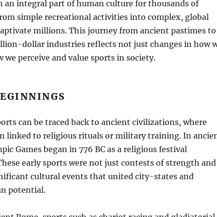
 an integral part of human culture for thousands of
from simple recreational activities into complex, global
captivate millions. This journey from ancient pastimes to
llion-dollar industries reflects not just changes in how 
w we perceive and value sports in society.
BEGINNINGS
ports can be traced back to ancient civilizations, where
linked to religious rituals or military training. In ancie
pic Games began in 776 BC as a religious festival
hese early sports were not just contests of strength and
gnificant cultural events that united city-states and
n potential.