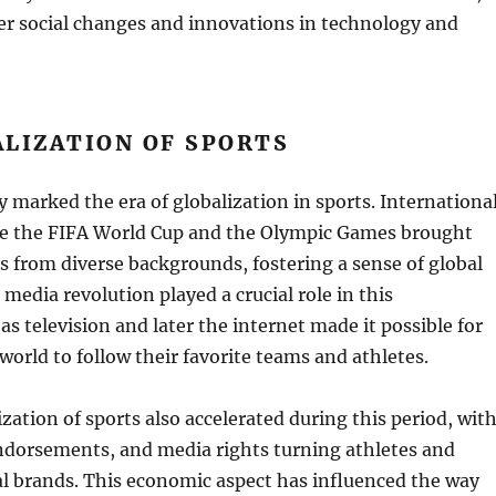
er social changes and innovations in technology and
LIZATION OF SPORTS
 marked the era of globalization in sports. Internationa
ke the FIFA World Cup and the Olympic Games brought
s from diverse backgrounds, fostering a sense of global
edia revolution played a crucial role in this
as television and later the internet made it possible for
world to follow their favorite teams and athletes.
ation of sports also accelerated during this period, wit
ndorsements, and media rights turning athletes and
l brands. This economic aspect has influenced the way