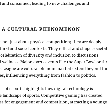
ed and consumed, leading to new challenges and
S A CULTURAL PHENOMENON
e not just about physical competition; they are deeply
ural and social contexts. They reflect and shape societal
 celebration of diversity and inclusion to discussions
 wellness. Major sports events like the Super Bowl or th
League are cultural phenomena that extend beyond th
, influencing everything from fashion to politics.
se of esports highlights how digital technology is
e landscape of sports. Competitive gaming has created
es for engagement and competition, attracting a younge