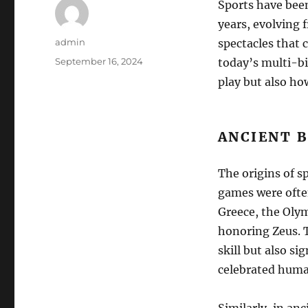
Sports have been
years, evolving 
Author
admin
spectacles that 
Posted
September 16, 2024
today’s multi-bi
on
play but also ho
ANCIENT 
The origins of s
games were often 
Greece, the Olym
honoring Zeus. T
skill but also si
celebrated huma