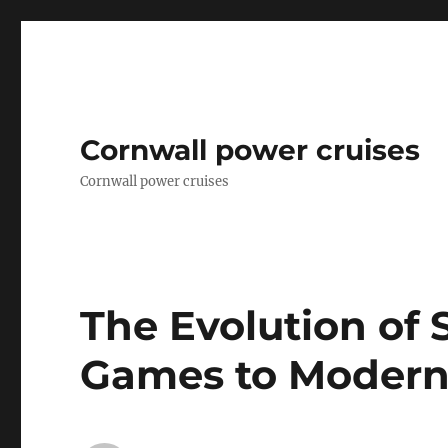
Cornwall power cruises
Cornwall power cruises
The Evolution of 
Games to Modern