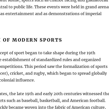
cient Rome, sports such as chariot racing and gladiatorial
ral to public life. These events were held in grand arena
 as entertainment and as demonstrations of imperial
H OF MODERN SPORTS
ept of sport began to take shape during the 19th
e establishment of standardized rules and organized
mpetitions. This period saw the formalization of sports
ccer), cricket, and rugby, which began to spread globally
colonial influence.
ates, the late 19th and early 20th centuries witnessed th
orts such as baseball, basketball, and American football.
ckly became woven into the fabric of American culture,