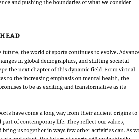
ence and pushing the boundaries of what we consider
AHEAD
e future, the world of sports continues to evolve. Advanc
hanges in global demographics, and shifting societal
hape the next chapter of this dynamic field. From virtual
ces to the increasing emphasis on mental health, the
 promises to be as exciting and transformative as its
ports have come a long way from their ancient origins to
 part of contemporary life. They reflect our values,
d bring us together in ways few other activities can. As w