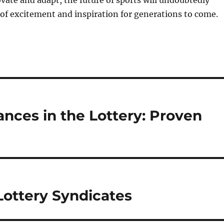
vate and adapt, the future of sports will undoubtedly
of excitement and inspiration for generations to come.
nces in the Lottery: Proven
Lottery Syndicates