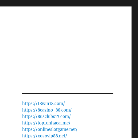
https://18win18.com/
https://8casino-88.com/
https://8usclubs17.com/
https://top10nhacai.me/
https://onlineslotgame.net/
https://xosovip88.net/