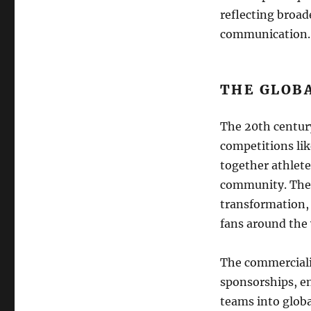
reflecting broad
communication.
THE GLOBA
The 20th century
competitions li
together athlete
community. The m
transformation, 
fans around the 
The commercializ
sponsorships, e
teams into globa