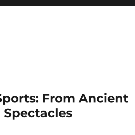
Sports: From Ancient
 Spectacles