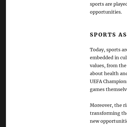
sports are play
opportunities.
SPORTS A
Today, sports ar
embedded in cult
values, from the
about health and
UEFA Champions 
games themselves
Moreover, the ri
transforming th
new opportuniti