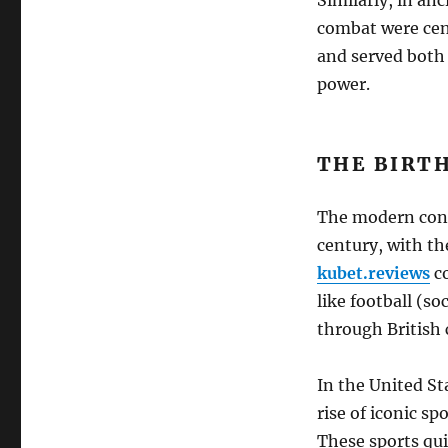
Similarly, in an
combat were cent
and served both
power.
THE BIRT
The modern conc
century, with th
kubet.reviews
co
like football (so
through British 
In the United St
rise of iconic sp
These sports qui