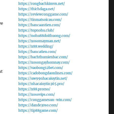
https://rongbachkimvn.net/
https://thichdaga.net/
https://reviewconggame.com/
https://tinmatsoicau.com/
we
https://bancaantien.com/
https://topnohu.club/
https://nohu88doithuong.com/
https://xosomayman.net/
https://x88.wedding/
https://bancatien.com/
https://bachthumienbac.com/
https://xosongayhomnay.com/
https://vaobong12bet.com/
nt
https://cadobongdaonlines.com/
https://uw99nhacaiuytin.net/
https://nhacaiuytin365.pro/
https://x88.promo/
https://xosovips.com/
https://conggamesun-win.com/
https://dande30so.com/
https://tip88game.com/