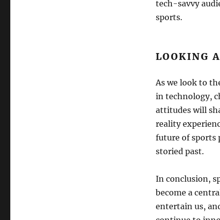
tech-savvy audi
sports.
LOOKING 
As we look to th
in technology, c
attitudes will s
reality experien
future of sports
storied past.
In conclusion, s
become a central
entertain us, an