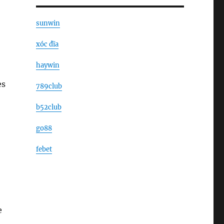
sunwin
xóc đĩa
haywin
es
789club
b52club
go88
febet
e