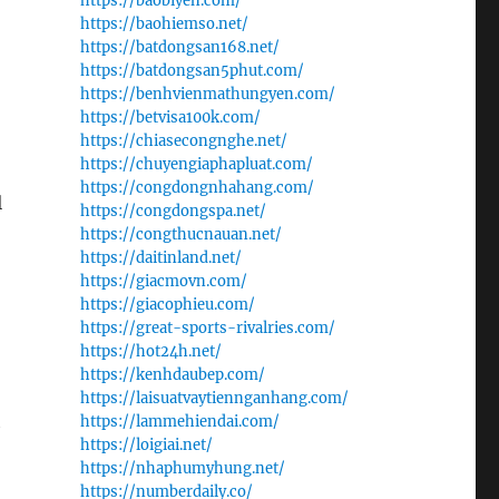
https://baobiyen.com/
https://baohiemso.net/
https://batdongsan168.net/
https://batdongsan5phut.com/
https://benhvienmathungyen.com/
https://betvisa100k.com/
https://chiasecongnghe.net/
https://chuyengiaphapluat.com/
https://congdongnhahang.com/
l
https://congdongspa.net/
https://congthucnauan.net/
https://daitinland.net/
https://giacmovn.com/
https://giacophieu.com/
https://great-sports-rivalries.com/
https://hot24h.net/
https://kenhdaubep.com/
https://laisuatvaytiennganhang.com/
h
https://lammehiendai.com/
https://loigiai.net/
https://nhaphumyhung.net/
https://numberdaily.co/