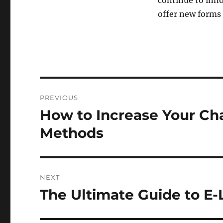
continue to inno
offer new forms 
Post
PREVIOUS
navigation
How to Increase Your Cha
Previous
post:
Methods
NEXT
The Ultimate Guide to E-
Next
post: