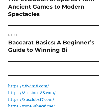
post:
Ancient Games to Modern
Spectacles
NEXT
Baccarat Basics: A Beginner’s
Next
post:
Guide to Winning Bi
https://18win18.com/
https://8casino-88.com/
https://8usclubs17.com/
https://top10nhacai.me/