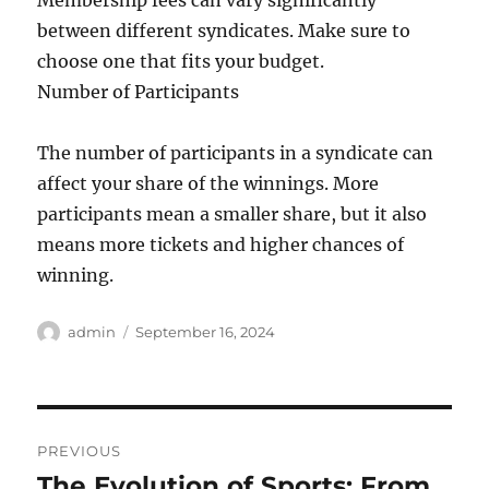
Membership fees can vary significantly
between different syndicates. Make sure to
choose one that fits your budget.
Number of Participants
The number of participants in a syndicate can
affect your share of the winnings. More
participants mean a smaller share, but it also
means more tickets and higher chances of
winning.
Author
Posted
admin
September 16, 2024
on
Post
PREVIOUS
navigation
The Evolution of Sports: From
Previous