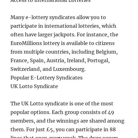
Access to International Lotteries
Many e-lottery syndicates allow you to
participate in international lotteries, which
often have larger jackpots. For instance, the
EuroMillions lottery is available to citizens
from multiple countries, including Belgium,
France, Spain, Austria, Ireland, Portugal,
Switzerland, and Luxembourg.
Popular E-Lottery Syndicates
UK Lotto Syndicate
The UK Lotto syndicate is one of the most
popular options. Each group consists of 49
members, and the winnings are shared among
them. For just £5, you can participate in 88