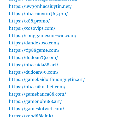
https://uw99nhacaiuytin.net/
https://nhacaiuytin365.pro/
https://x88.promo/
https://xosovips.com/
https://conggamesun-win.com/
https://dande30so.com/
https://tip88game.com/
https://dudoan79.com/
https://nhacaida88.art/
https://dudoan99.com/
https://gamebaidoithuonguytin.art/
https://nhacaiku-bet.com/
https://gamebanca88.com/
https://gamenohu88.art/
https://gameslotviet.com/
https://good88k.ink/