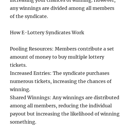
increasing your chances of winning. However,
any winnings are divided among all members
of the syndicate.
How E-Lottery Syndicates Work
Pooling Resources: Members contribute a set
amount of money to buy multiple lottery
tickets.
Increased Entries: The syndicate purchases
numerous tickets, increasing the chances of
winning.
Shared Winnings: Any winnings are distributed
among all members, reducing the individual
payout but increasing the likelihood of winning
something.