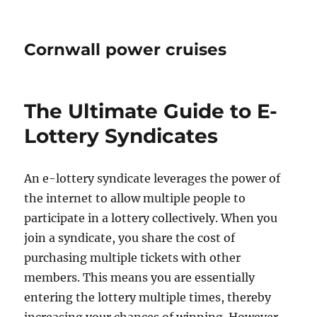
Cornwall power cruises
The Ultimate Guide to E-
Lottery Syndicates
An e-lottery syndicate leverages the power of
the internet to allow multiple people to
participate in a lottery collectively. When you
join a syndicate, you share the cost of
purchasing multiple tickets with other
members. This means you are essentially
entering the lottery multiple times, thereby