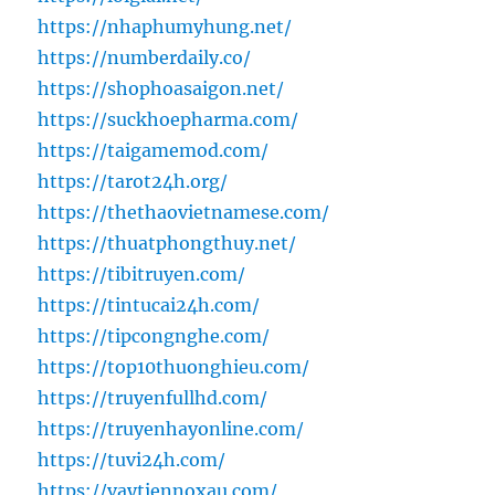
https://nhaphumyhung.net/
https://numberdaily.co/
https://shophoasaigon.net/
https://suckhoepharma.com/
https://taigamemod.com/
https://tarot24h.org/
https://thethaovietnamese.com/
https://thuatphongthuy.net/
https://tibitruyen.com/
https://tintucai24h.com/
https://tipcongnghe.com/
https://top10thuonghieu.com/
https://truyenfullhd.com/
https://truyenhayonline.com/
https://tuvi24h.com/
https://vaytiennoxau.com/