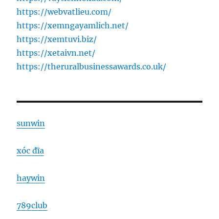
https://webvatlieu.com/
https://xemngayamlich.net/
https://xemtuvi.biz/
https://xetaivn.net/
https://theruralbusinessawards.co.uk/
sunwin
xóc đĩa
haywin
789club