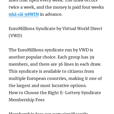
lines that open every week. The draw occurs
twice a week, and the money is paid four weeks
nhà cái 98WIN
in advance.
EuroMillions Syndicate by Virtual World Direct
(VWD)
The EuroMillions syndicate run by VWD is
another popular choice. Each group has 39
members, and there are 36 lines in each draw.
This syndicate is available to citizens from
multiple European countries, making it one of
the largest and most lucrative options.
How to Choose the Right E-Lottery Syndicate
Membership Fees