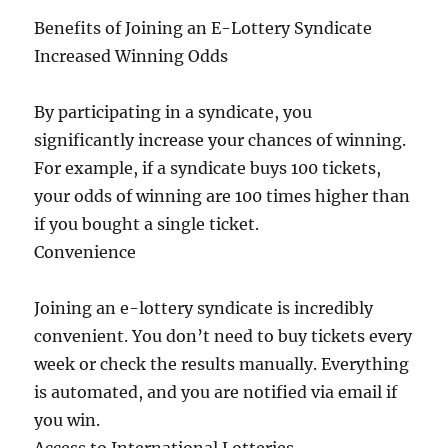
Benefits of Joining an E-Lottery Syndicate
Increased Winning Odds
By participating in a syndicate, you
significantly increase your chances of winning.
For example, if a syndicate buys 100 tickets,
your odds of winning are 100 times higher than
if you bought a single ticket.
Convenience
Joining an e-lottery syndicate is incredibly
convenient. You don’t need to buy tickets every
week or check the results manually. Everything
is automated, and you are notified via email if
you win.