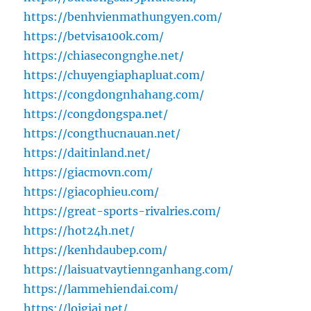
https://benhvienmathungyen.com/
https://betvisa100k.com/
https://chiasecongnghe.net/
https://chuyengiaphapluat.com/
https://congdongnhahang.com/
https://congdongspa.net/
https://congthucnauan.net/
https://daitinland.net/
https://giacmovn.com/
https://giacophieu.com/
https://great-sports-rivalries.com/
https://hot24h.net/
https://kenhdaubep.com/
https://laisuatvaytiennganhang.com/
https://lammehiendai.com/
https://loigiai.net/