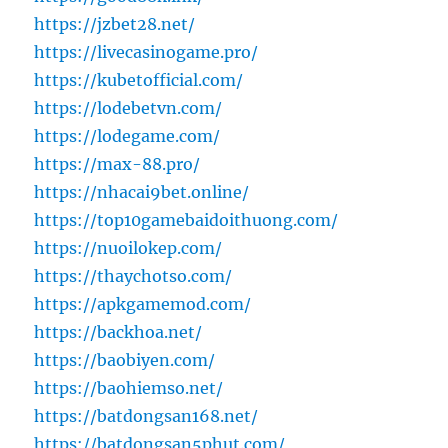
https://jzbet28.net/
https://livecasinogame.pro/
https://kubetofficial.com/
https://lodebetvn.com/
https://lodegame.com/
https://max-88.pro/
https://nhacai9bet.online/
https://top10gamebaidoithuong.com/
https://nuoilokep.com/
https://thaychotso.com/
https://apkgamemod.com/
https://backhoa.net/
https://baobiyen.com/
https://baohiemso.net/
https://batdongsan168.net/
https://batdongsan5phut.com/