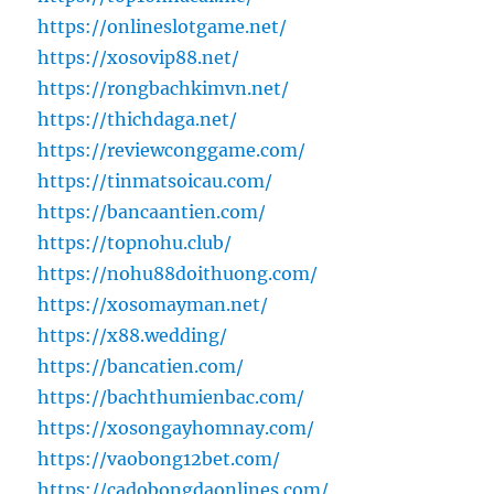
https://onlineslotgame.net/
https://xosovip88.net/
https://rongbachkimvn.net/
https://thichdaga.net/
https://reviewconggame.com/
https://tinmatsoicau.com/
https://bancaantien.com/
https://topnohu.club/
https://nohu88doithuong.com/
https://xosomayman.net/
https://x88.wedding/
https://bancatien.com/
https://bachthumienbac.com/
https://xosongayhomnay.com/
https://vaobong12bet.com/
https://cadobongdaonlines.com/